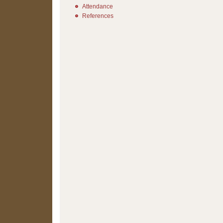
Attendance
References