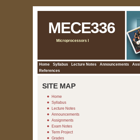
MECE336
Microprocessors I
Home
Syllabus
Lecture Notes
Announcements
Ass
References
SITE MAP
Home
Syllabus
Lecture Notes
Announcements
Assignments
Exam Notes
Term Project
Grades